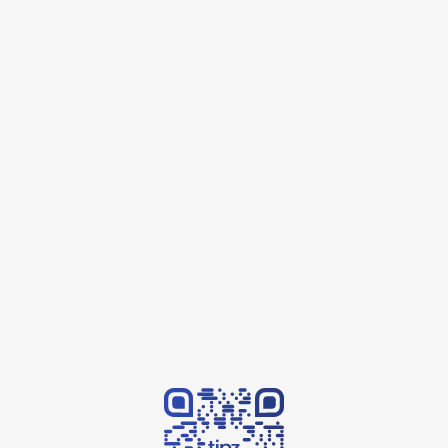
Contact us